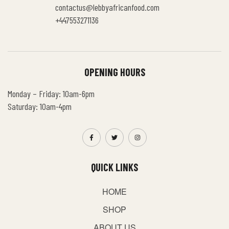
contactus@lebbyafricanfood.com
+447553271136
OPENING HOURS
Monday – Friday: 10am-6pm
Saturday: 10am-4pm
QUICK LINKS
HOME
SHOP
ABOUT US