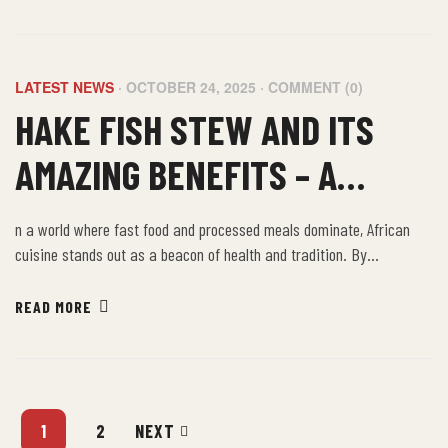
values sustainability, community, and well-being.
LATEST NEWS
OCTOBER 24, 2025
COMMENT (0)
HAKE FISH STEW AND ITS
AMAZING BENEFITS – A
TASTE OF UK KENT AFRICAN
n a world where fast food and processed meals dominate, African
FOOD
cuisine stands out as a beacon of health and tradition. By
embracing the farm-to-table philosophy of African food, we not only
nourish our bodies but also connect with a rich cultural heritage that
READ MORE
values sustainability, community, and well-being.
1
2
NEXT