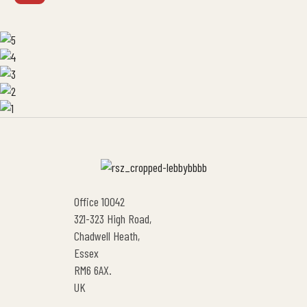
Office 10042
321-323 High Road,
Chadwell Heath,
Essex
RM6 6AX.
UK