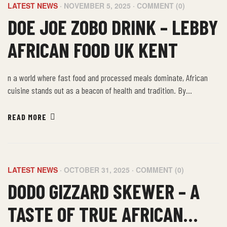
LATEST NEWS
NOVEMBER 5, 2025
COMMENT (0)
DOE JOE ZOBO DRINK – LEBBY
AFRICAN FOOD UK KENT
n a world where fast food and processed meals dominate, African
cuisine stands out as a beacon of health and tradition. By
embracing the farm-to-table philosophy of African food, we not only
nourish our bodies but also connect with a rich cultural heritage that
READ MORE
values sustainability, community, and well-being.
LATEST NEWS
OCTOBER 31, 2025
COMMENT (0)
DODO GIZZARD SKEWER – A
TASTE OF TRUE AFRICAN