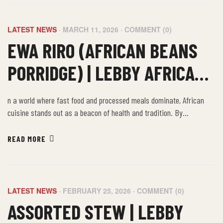
LATEST NEWS
MARCH 11, 2026
COMMENT (0)
EWA RIRO (AFRICAN BEANS
PORRIDGE) | LEBBY AFRICAN
AFRICAN FOOD UK
n a world where fast food and processed meals dominate, African
cuisine stands out as a beacon of health and tradition. By
embracing the farm-to-table philosophy of African food, we not only
nourish our bodies but also connect with a rich cultural heritage that
READ MORE
values sustainability, community, and well-being.
LATEST NEWS
FEBRUARY 25, 2026
COMMENT (0)
ASSORTED STEW | LEBBY