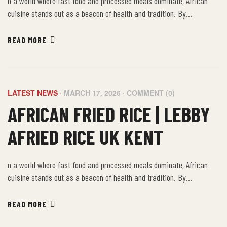
n a world where fast food and processed meals dominate, African
cuisine stands out as a beacon of health and tradition. By
embracing the farm-to-table philosophy of African food, we not only
nourish our bodies but also connect with a rich cultural heritage that
READ MORE
values sustainability, community, and well-being.
LATEST NEWS
MARCH 17, 2026
COMMENT (0)
AFRICAN FRIED RICE | LEBBY
AFRIED RICE UK KENT
n a world where fast food and processed meals dominate, African
cuisine stands out as a beacon of health and tradition. By
embracing the farm-to-table philosophy of African food, we not only
nourish our bodies but also connect with a rich cultural heritage that
READ MORE
values sustainability, community, and well-being.