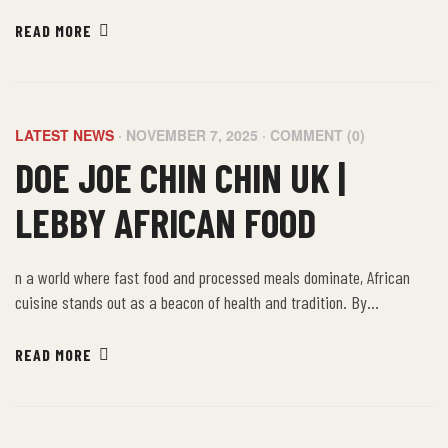
embracing the farm-to-table philosophy of African food, we not only
nourish our bodies but also connect with a rich cultural heritage that
READ MORE
values sustainability, community, and well-being.
LATEST NEWS
NOVEMBER 7, 2025
COMMENT (0)
DOE JOE CHIN CHIN UK |
LEBBY AFRICAN FOOD
n a world where fast food and processed meals dominate, African
cuisine stands out as a beacon of health and tradition. By
embracing the farm-to-table philosophy of African food, we not only
nourish our bodies but also connect with a rich cultural heritage that
READ MORE
values sustainability, community, and well-being.