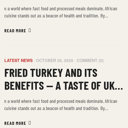
FOOD IN THE UK, KENT
n a world where fast food and processed meals dominate, African
cuisine stands out as a beacon of health and tradition. By
embracing the farm-to-table philosophy of African food, we not only
nourish our bodies but also connect with a rich cultural heritage that
READ MORE
values sustainability, community, and well-being.
LATEST NEWS
OCTOBER 29, 2025
COMMENT (0)
FRIED TURKEY AND ITS
BENEFITS — A TASTE OF UK
KENT AFRICAN FOOD
n a world where fast food and processed meals dominate, African
cuisine stands out as a beacon of health and tradition. By
embracing the farm-to-table philosophy of African food, we not only
nourish our bodies but also connect with a rich cultural heritage that
READ MORE