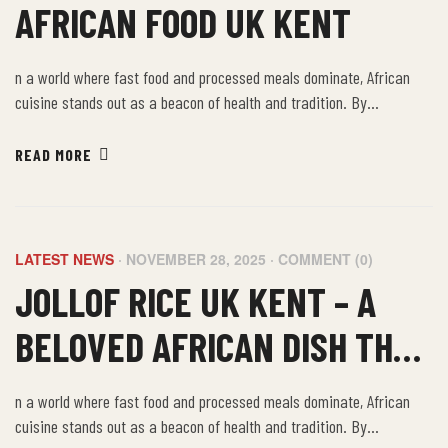
AFRICAN FOOD UK KENT
n a world where fast food and processed meals dominate, African
cuisine stands out as a beacon of health and tradition. By
embracing the farm-to-table philosophy of African food, we not only
nourish our bodies but also connect with a rich cultural heritage that
READ MORE
values sustainability, community, and well-being.
LATEST NEWS
NOVEMBER 28, 2025
COMMENT (0)
JOLLOF RICE UK KENT – A
BELOVED AFRICAN DISH THAT
BRINGS PEOPLE TOGETHER
n a world where fast food and processed meals dominate, African
cuisine stands out as a beacon of health and tradition. By