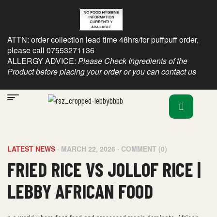
ATTN: order collection lead time 48hrs/for puffpuff order,
please call 07553271136
ALLERGY ADVICE:
Please Check Ingredients of the
Product before placing your order or you can contact us
LATEST NEWS
MARCH 22, 2026
COMMENT (0)
FRIED RICE VS JOLLOF RICE |
LEBBY AFRICAN FOOD