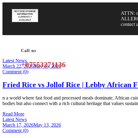
ATTN: or
ALLER
contact 
Call us
Latest News
+07553271136
March 22, 2026
May 16, 2026
Comment (0)
Fried Rice vs Jollof Rice | Lebby African 
n a world where fast food and processed meals dominate, African cuisi
bodies but also connect with a rich cultural heritage that values susta
Read More
Latest News
March 17, 2026
May 13, 2026
Comment (0)