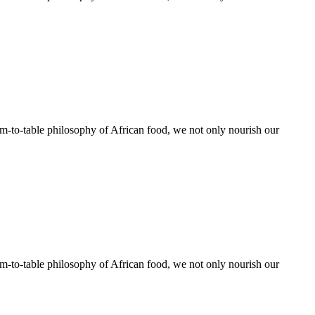
rm-to-table philosophy of African food, we not only nourish our
rm-to-table philosophy of African food, we not only nourish our