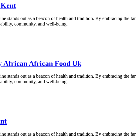
 Kent
ne stands out as a beacon of health and tradition. By embracing the fa
inability, community, and well-being.
y African African Food Uk
ne stands out as a beacon of health and tradition. By embracing the fa
inability, community, and well-being.
nt
ne stands out as a beacon of health and tradition. By embracing the fa