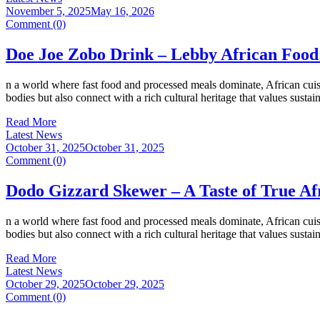
November 5, 2025
May 16, 2026
Comment (0)
Doe Joe Zobo Drink – Lebby African Food
n a world where fast food and processed meals dominate, African cuisi
bodies but also connect with a rich cultural heritage that values susta
Read More
Latest News
October 31, 2025
October 31, 2025
Comment (0)
Dodo Gizzard Skewer – A Taste of True Af
n a world where fast food and processed meals dominate, African cuisi
bodies but also connect with a rich cultural heritage that values susta
Read More
Latest News
October 29, 2025
October 29, 2025
Comment (0)