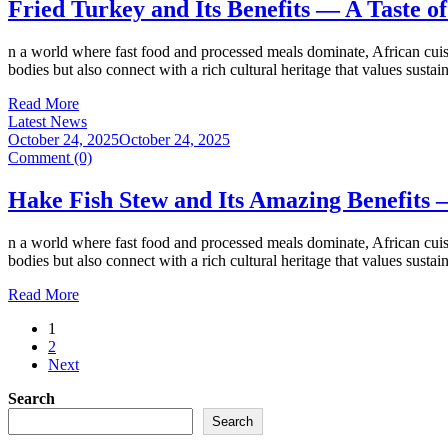
Fried Turkey and Its Benefits — A Taste 
n a world where fast food and processed meals dominate, African cuisi
bodies but also connect with a rich cultural heritage that values susta
Read More
Latest News
October 24, 2025
October 24, 2025
Comment (0)
Hake Fish Stew and Its Amazing Benefits 
n a world where fast food and processed meals dominate, African cuisi
bodies but also connect with a rich cultural heritage that values susta
Read More
1
2
Next
Search
Search