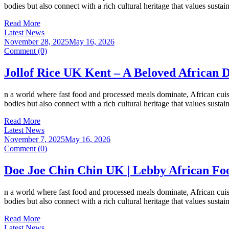
bodies but also connect with a rich cultural heritage that values susta
Read More
Latest News
November 28, 2025
May 16, 2026
Comment (0)
Jollof Rice UK Kent – A Beloved African 
n a world where fast food and processed meals dominate, African cuisi
bodies but also connect with a rich cultural heritage that values susta
Read More
Latest News
November 7, 2025
May 16, 2026
Comment (0)
Doe Joe Chin Chin UK | Lebby African Fo
n a world where fast food and processed meals dominate, African cuisi
bodies but also connect with a rich cultural heritage that values susta
Read More
Latest News