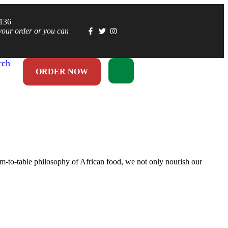
1136
your order or you can
rch
ORDER NOW
rm-to-table philosophy of African food, we not only nourish our