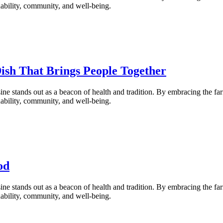
inability, community, and well-being.
Dish That Brings People Together
ne stands out as a beacon of health and tradition. By embracing the fa
inability, community, and well-being.
od
ne stands out as a beacon of health and tradition. By embracing the fa
inability, community, and well-being.