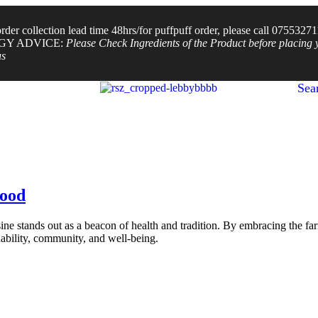
der collection lead time 48hrs/for puffpuff order, please call 0755327
GY ADVICE:
Please Check Ingredients of the Product before placing 
us
Sea
Food
ne stands out as a beacon of health and tradition. By embracing the fa
inability, community, and well-being.