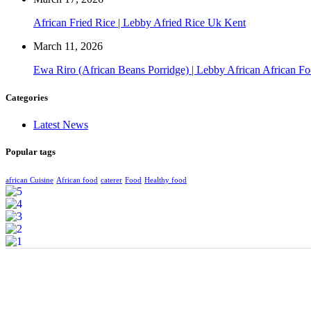
African Fried Rice | Lebby Afried Rice Uk Kent
March 11, 2026
Ewa Riro (African Beans Porridge) | Lebby African African F
Categories
Latest News
Popular tags
african Cuisine
African food
caterer
Food
Healthy food