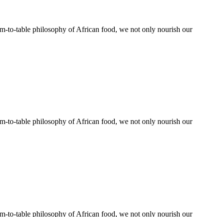
rm-to-table philosophy of African food, we not only nourish our
rm-to-table philosophy of African food, we not only nourish our
rm-to-table philosophy of African food, we not only nourish our