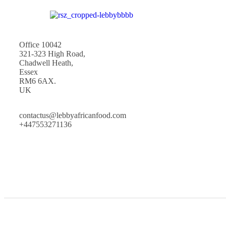
Office 10042
321-323 High Road,
Chadwell Heath,
Essex
RM6 6AX.
UK
contactus@lebbyafricanfood.com
+447553271136