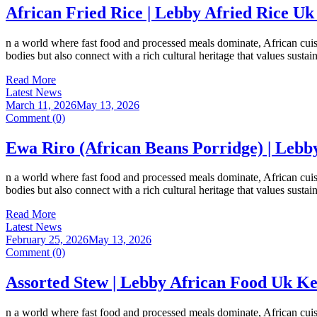
African Fried Rice | Lebby Afried Rice Uk
n a world where fast food and processed meals dominate, African cuisi
bodies but also connect with a rich cultural heritage that values susta
Read More
Latest News
March 11, 2026
May 13, 2026
Comment (0)
Ewa Riro (African Beans Porridge) | Lebb
n a world where fast food and processed meals dominate, African cuisi
bodies but also connect with a rich cultural heritage that values susta
Read More
Latest News
February 25, 2026
May 13, 2026
Comment (0)
Assorted Stew | Lebby African Food Uk Ke
n a world where fast food and processed meals dominate, African cuisi