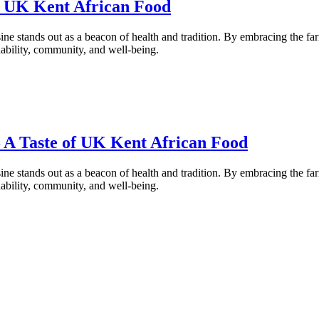
of UK Kent African Food
ne stands out as a beacon of health and tradition. By embracing the fa
inability, community, and well-being.
– A Taste of UK Kent African Food
ne stands out as a beacon of health and tradition. By embracing the fa
inability, community, and well-being.