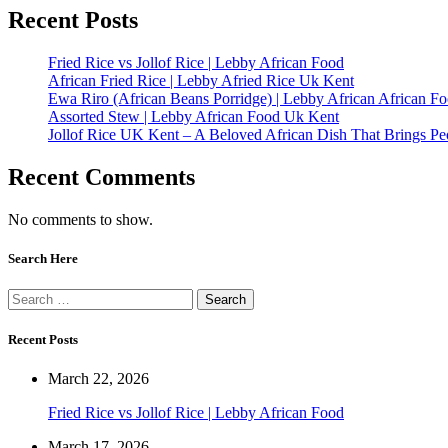
Recent Posts
Fried Rice vs Jollof Rice | Lebby African Food
African Fried Rice | Lebby Afried Rice Uk Kent
Ewa Riro (African Beans Porridge) | Lebby African African F
Assorted Stew | Lebby African Food Uk Kent
Jollof Rice UK Kent – A Beloved African Dish That Brings Pe
Recent Comments
No comments to show.
Search Here
Recent Posts
March 22, 2026
Fried Rice vs Jollof Rice | Lebby African Food
March 17, 2026