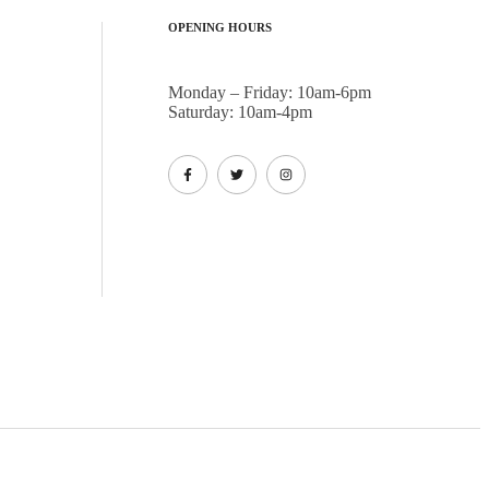
OPENING HOURS
Monday – Friday: 10am-6pm
Saturday: 10am-4pm