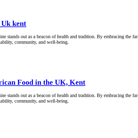
 Uk kent
ne stands out as a beacon of health and tradition. By embracing the fa
inability, community, and well-being.
rican Food in the UK, Kent
ne stands out as a beacon of health and tradition. By embracing the fa
inability, community, and well-being.