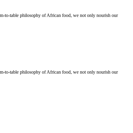
rm-to-table philosophy of African food, we not only nourish our
rm-to-table philosophy of African food, we not only nourish our