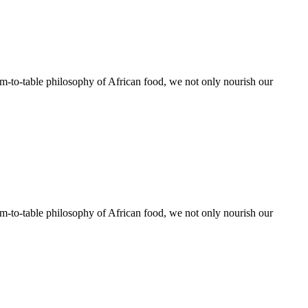
rm-to-table philosophy of African food, we not only nourish our
rm-to-table philosophy of African food, we not only nourish our