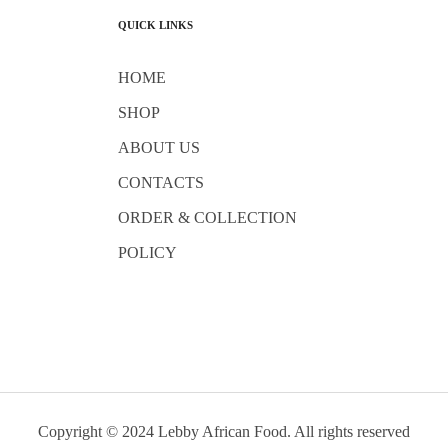
QUICK LINKS
HOME
SHOP
ABOUT US
CONTACTS
ORDER & COLLECTION
POLICY
Copyright © 2024 Lebby African Food. All rights reserved