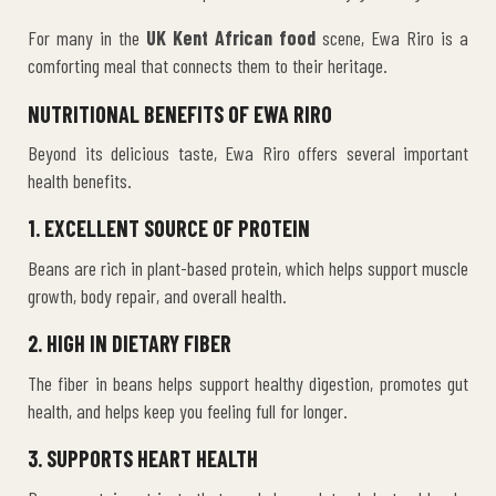
For many in the
UK Kent African food
scene, Ewa Riro is a
comforting meal that connects them to their heritage.
NUTRITIONAL BENEFITS OF EWA RIRO
Beyond its delicious taste, Ewa Riro offers several important
health benefits.
1. EXCELLENT SOURCE OF PROTEIN
Beans are rich in plant-based protein, which helps support muscle
growth, body repair, and overall health.
2. HIGH IN DIETARY FIBER
The fiber in beans helps support healthy digestion, promotes gut
health, and helps keep you feeling full for longer.
3. SUPPORTS HEART HEALTH