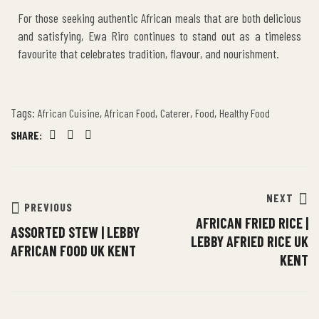
For those seeking authentic African meals that are both delicious
and satisfying, Ewa Riro continues to stand out as a timeless
favourite that celebrates tradition, flavour, and nourishment.
Tags:
,
,
,
,
African Cuisine
African Food
Caterer
Food
Healthy Food
SHARE:
Facebook
Twitter
Email
NEXT
PREVIOUS
AFRICAN FRIED RICE |
ASSORTED STEW | LEBBY
LEBBY AFRIED RICE UK
AFRICAN FOOD UK KENT
KENT