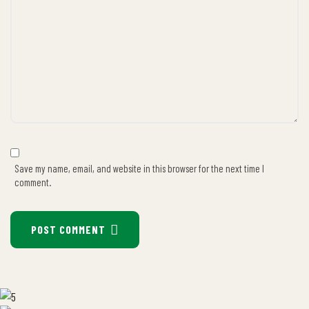
Save my name, email, and website in this browser for the next time I
comment.
POST COMMENT