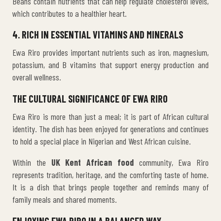
Beans contain nutrients that can help regulate cholesterol levels,
which contributes to a healthier heart.
4. RICH IN ESSENTIAL VITAMINS AND MINERALS
Ewa Riro provides important nutrients such as iron, magnesium,
potassium, and B vitamins that support energy production and
overall wellness.
THE CULTURAL SIGNIFICANCE OF EWA RIRO
Ewa Riro is more than just a meal; it is part of African cultural
identity. The dish has been enjoyed for generations and continues
to hold a special place in Nigerian and West African cuisine.
Within the
UK Kent African food
community, Ewa Riro
represents tradition, heritage, and the comforting taste of home.
It is a dish that brings people together and reminds many of
family meals and shared moments.
ENJOYING EWA RIRO IN A BALANCED WAY