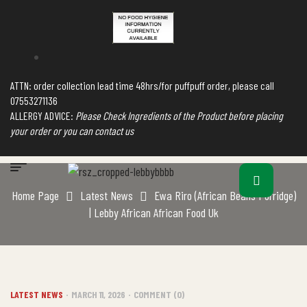
ATTN: order collection lead time 48hrs/for puffpuff order, please call
07553271136
ALLERGY ADVICE:
Please Check Ingredients of the Product before placing
your order or you can contact us
Home Page
Latest News
Ewa Riro (African Beans Porridge)
| Lebby African African Food Uk
LATEST NEWS
MARCH 11, 2026
COMMENT (0)