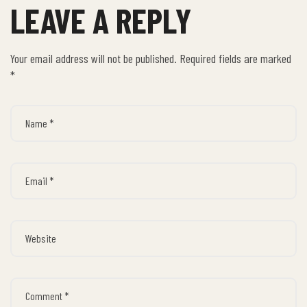
LEAVE A REPLY
Your email address will not be published.
Required fields are marked
*