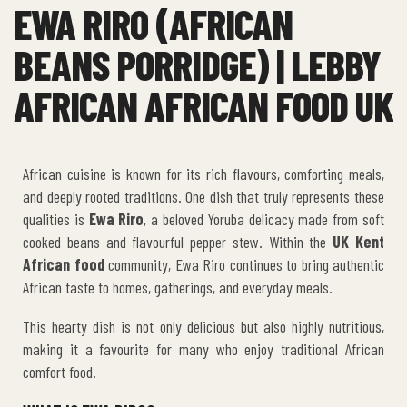
EWA RIRO (AFRICAN
BEANS PORRIDGE) | LEBBY
AFRICAN AFRICAN FOOD UK
African cuisine is known for its rich flavours, comforting meals,
and deeply rooted traditions. One dish that truly represents these
qualities is
Ewa Riro
, a beloved Yoruba delicacy made from soft
cooked beans and flavourful pepper stew. Within the
UK Kent
African food
community, Ewa Riro continues to bring authentic
African taste to homes, gatherings, and everyday meals.
This hearty dish is not only delicious but also highly nutritious,
making it a favourite for many who enjoy traditional African
comfort food.