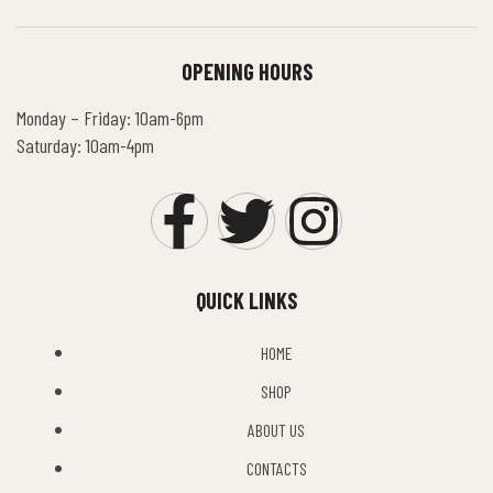
OPENING HOURS
Monday – Friday: 10am-6pm
Saturday: 10am-4pm
QUICK LINKS
HOME
SHOP
ABOUT US
CONTACTS