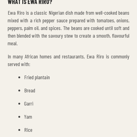
WHAT IS EWA RIRO?
Ewa Riro is a classic Nigerian dish made from well-cooked beans
mixed with a rich pepper sauce prepared with tomatoes, onions,
peppers, palm oil, and spices. The beans are cooked until soft and
then blended with the savoury stew to create a smooth, flavourful
meal.
In many African homes and restaurants, Ewa Riro is commonly
served with:
Fried plantain
Bread
Garri
Yam
Rice