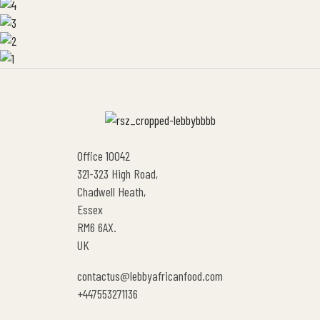
Office 10042
321-323 High Road,
Chadwell Heath,
Essex
RM6 6AX.
UK
contactus@lebbyafricanfood.com
+447553271136