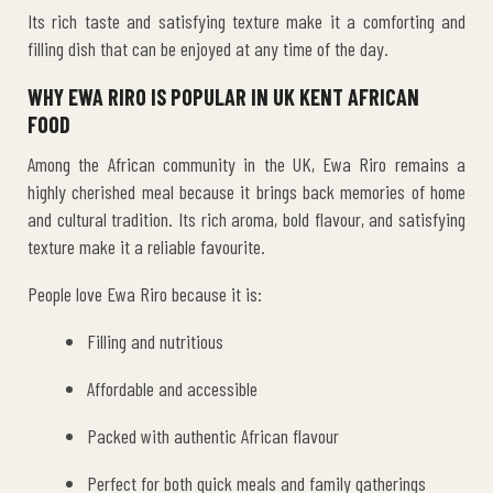
Its rich taste and satisfying texture make it a comforting and
filling dish that can be enjoyed at any time of the day.
WHY EWA RIRO IS POPULAR IN UK KENT AFRICAN
FOOD
Among the African community in the UK, Ewa Riro remains a
highly cherished meal because it brings back memories of home
and cultural tradition. Its rich aroma, bold flavour, and satisfying
texture make it a reliable favourite.
People love Ewa Riro because it is:
Filling and nutritious
Affordable and accessible
Packed with authentic African flavour
Perfect for both quick meals and family gatherings