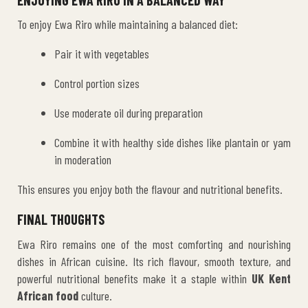
To enjoy Ewa Riro while maintaining a balanced diet:
Pair it with vegetables
Control portion sizes
Use moderate oil during preparation
Combine it with healthy side dishes like plantain or yam
in moderation
This ensures you enjoy both the flavour and nutritional benefits.
FINAL THOUGHTS
Ewa Riro remains one of the most comforting and nourishing
dishes in African cuisine. Its rich flavour, smooth texture, and
powerful nutritional benefits make it a staple within
UK Kent
African food
culture.