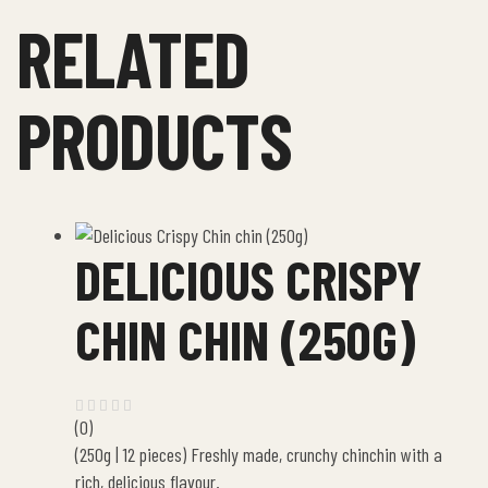
RELATED
PRODUCTS
DELICIOUS CRISPY
CHIN CHIN (250G)
(0)
(250g | 12 pieces) Freshly made, crunchy chinchin with a
rich, delicious flavour.