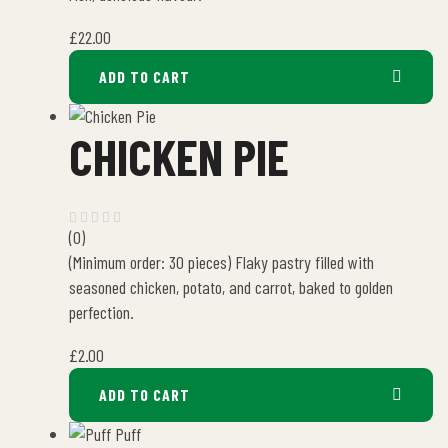
£
22.00
ADD TO CART
CHICKEN PIE
(0)
(Minimum order: 30 pieces) Flaky pastry filled with
seasoned chicken, potato, and carrot, baked to golden
perfection.
£
2.00
ADD TO CART