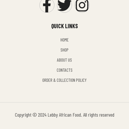
QUICK LINKS
HOME
SHOP
ABOUT US
CONTACTS
ORDER & COLLECTION POLICY
Copyright © 2024 Lebby African Food. All rights reserved