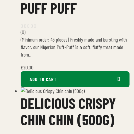
PUFF PUFF
(0)
(Minimum order: 45 pieces) Freshly made and bursting with
flavor, our Nigerian Puff-Puff is a soft, fluffy treat made
from…
£
20.00
ADD TO CART
DELICIOUS CRISPY
CHIN CHIN (500G)