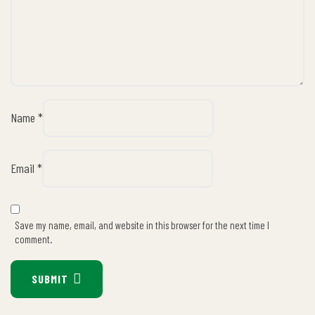
Name
*
Email
*
Save my name, email, and website in this browser for the next time I
comment.
SUBMIT