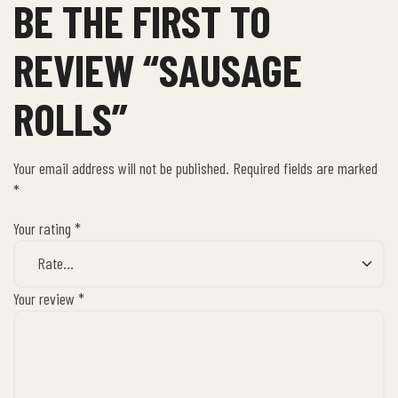
BE THE FIRST TO
REVIEW “SAUSAGE
ROLLS”
Your email address will not be published.
Required fields are marked
*
Your rating
*
Your review
*