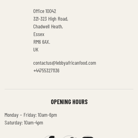
Office 10042
321-323 High Road,
Chadwell Heath,
Essex
RM6 6AX.
UK
contactus@lebbyafricanfood.com
+447553271136
OPENING HOURS
Monday – Friday: 10am-6pm
Saturday: 10am-4pm