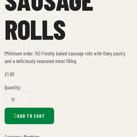
ROLLS
(Minimum order: 10) Freshly baked sausage rolls with flaky pastry
and a deliciously seasoned meat filling.
£
1.90
Quantity:
ADD TO CART
Category:
Pastries