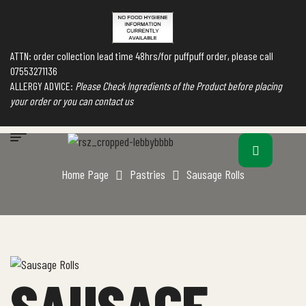
ATTN: order collection lead time 48hrs/for puffpuff order, please call
07553271136
ALLERGY ADVICE:
Please Check Ingredients of the Product before placing
your order or you can contact us
Home Page
Pastries
Sausage Rolls
SAUSAGE