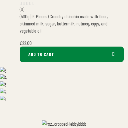
(0)
(500g | 6 Pieces) Crunchy chinchin made with flour,
skimmed milk, sugar, buttermilk, nutmeg, eggs, and
vegetable oil.
£
22.00
ADD TO CART