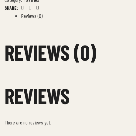
SHARE:
Facebook
Twitter
Email
Reviews (0)
REVIEWS (0)
REVIEWS
There are no reviews yet.