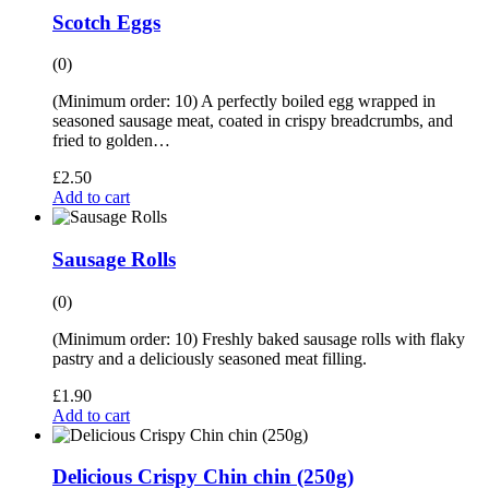
Scotch Eggs
(0)
(Minimum order: 10) A perfectly boiled egg wrapped in
seasoned sausage meat, coated in crispy breadcrumbs, and
fried to golden…
£
2.50
Add to cart
Sausage Rolls
(0)
(Minimum order: 10) Freshly baked sausage rolls with flaky
pastry and a deliciously seasoned meat filling.
£
1.90
Add to cart
Delicious Crispy Chin chin (250g)