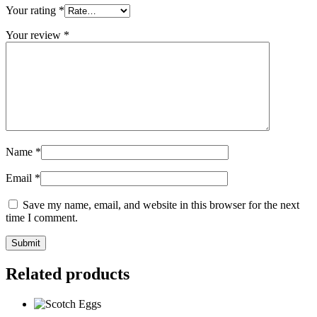
Your rating
*
Your review
*
Name
*
Email
*
Save my name, email, and website in this browser for the next
time I comment.
Submit
Related products