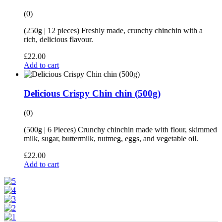
(0)
(250g | 12 pieces) Freshly made, crunchy chinchin with a
rich, delicious flavour.
£
22.00
Add to cart
Delicious Crispy Chin chin (500g)
(0)
(500g | 6 Pieces) Crunchy chinchin made with flour, skimmed
milk, sugar, buttermilk, nutmeg, eggs, and vegetable oil.
£
22.00
Add to cart