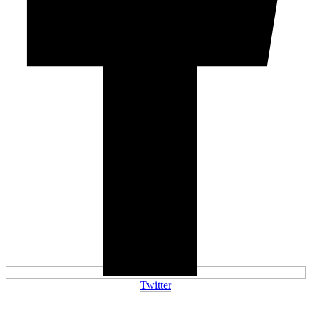
Twitter