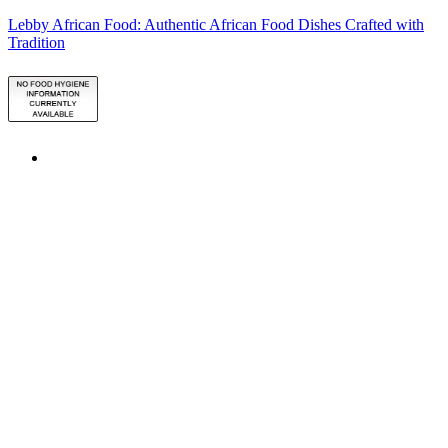
Lebby African Food: Authentic African Food Dishes Crafted with
Tradition
ATTN: order collection lead time 48hrs/for puffpuff order, please
call 07553271136
ALLERGY ADVICE:
Please Check Ingredients of the Product
before placing your order or you can contact us