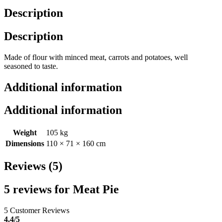
Description
Description
Made of flour with minced meat, carrots and potatoes, well
seasoned to taste.
Additional information
Additional information
Weight
105 kg
Dimensions
110 × 71 × 160 cm
Reviews (5)
5 reviews for
Meat Pie
5 Customer Reviews
4.4
/5