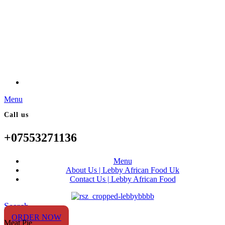
Menu
Call us
+07553271136
Menu
About Us | Lebby African Food Uk
Contact Us | Lebby African Food
Search
ORDER NOW
Meat Pie