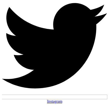
Instagram