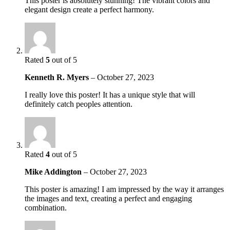
This poster is absolutely stunning! The vibrant colors and
elegant design create a perfect harmony.
Rated
5
out of 5
Kenneth R. Myers
–
October 27, 2023
I really love this poster! It has a unique style that will
definitely catch peoples attention.
Rated
4
out of 5
Mike Addington
–
October 27, 2023
This poster is amazing! I am impressed by the way it arranges
the images and text, creating a perfect and engaging
combination.