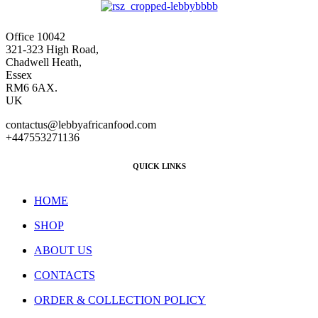
Office 10042
321-323 High Road,
Chadwell Heath,
Essex
RM6 6AX.
UK
contactus@lebbyafricanfood.com
+447553271136
QUICK LINKS
HOME
SHOP
ABOUT US
CONTACTS
ORDER & COLLECTION POLICY