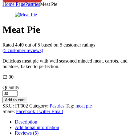
Home Page
Pastries
Meat Pie
Meat Pie
Rated
4.40
out of 5 based on
5
customer ratings
(
5
customer reviews)
Delicious meat pie with well seasoned minced meat, carrots, and
potatoes, baked to perfection.
£
2.00
Quantity:
Add to cart
SKU:
FF002
Category:
Pastries
Tag:
meat pie
Share:
Facebook
Twitter
Email
Description
Additional information
Reviews (5)