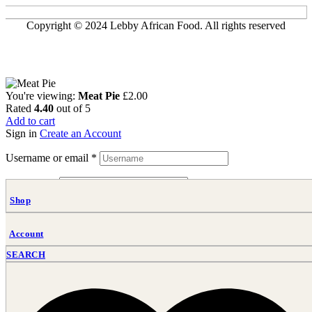
Copyright © 2024 Lebby African Food. All rights reserved
You're viewing:
Meat Pie
£
2.00
Rated
4.40
out of 5
Add to cart
Sign in
Create an Account
Username or email
*
Password
*
Shop
Login
Lost your password?
Account
SEARCH
Lebby African Food: Authentic African Food Dishes Crafted with
Tradition
Food near me, Food, Caterer, Taste the Heart of Africa, African food