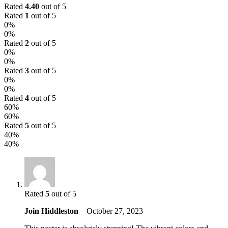
Rated
4.40
out of 5
Rated
1
out of 5
0%
0%
Rated
2
out of 5
0%
0%
Rated
3
out of 5
0%
0%
Rated
4
out of 5
60%
60%
Rated
5
out of 5
40%
40%
Rated
5
out of 5
Join Hiddleston
–
October 27, 2023