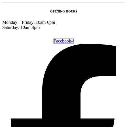
OPENING HOURS
Monday – Friday: 10am-6pm
Saturday: 10am-4pm
Facebook-f