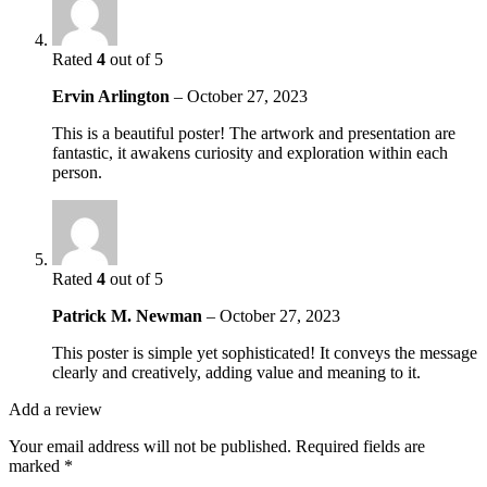
Rated
4
out of 5
Ervin Arlington
–
October 27, 2023
This is a beautiful poster! The artwork and presentation are
fantastic, it awakens curiosity and exploration within each
person.
Rated
4
out of 5
Patrick M. Newman
–
October 27, 2023
This poster is simple yet sophisticated! It conveys the message
clearly and creatively, adding value and meaning to it.
Add a review
Your email address will not be published.
Required fields are
marked
*