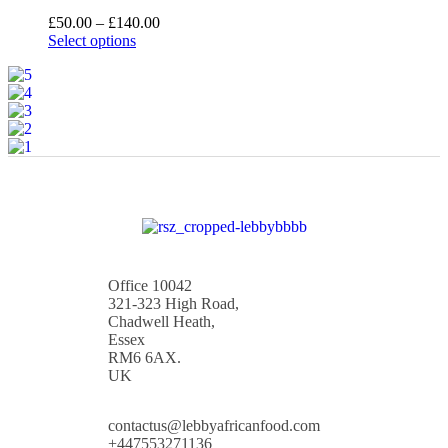
£
50.00
–
£
140.00
Select options
Office 10042
321-323 High Road,
Chadwell Heath,
Essex
RM6 6AX.
UK
contactus@lebbyafricanfood.com
+447553271136