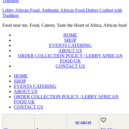
Lebby African Food: Authentic African Food Dishes Crafted with
Tradition
Food near me, Food, Caterer, Taste the Heart of Africa, African food
HOME
SHOP
EVENTS CATERING
ABOUT US
ORDER COLLECTION POLICY | LEBBY AFRICAN
FOOD UK
CONTACT US
HOME
SHOP
EVENTS CATERING
ABOUT US
ORDER COLLECTION POLICY | LEBBY AFRICAN
FOOD UK
CONTACT US
SEARCH