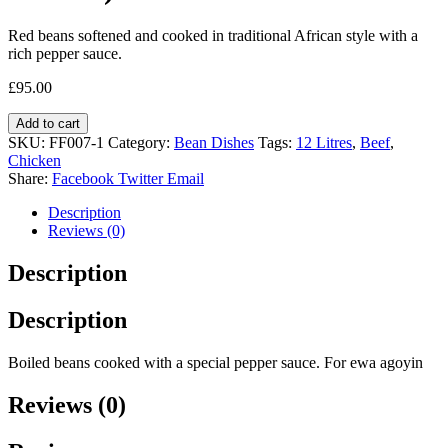
Red beans softened and cooked in traditional African style with a
rich pepper sauce.
£
95.00
Add to cart
SKU:
FF007-1
Category:
Bean Dishes
Tags:
12 Litres
,
Beef
,
Chicken
Share:
Facebook
Twitter
Email
Description
Reviews (0)
Description
Description
Boiled beans cooked with a special pepper sauce. For ewa agoyin
Reviews (0)