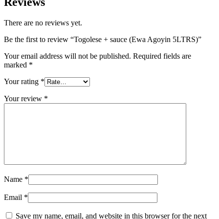
Reviews
There are no reviews yet.
Be the first to review “Togolese + sauce (Ewa Agoyin 5LTRS)”
Your email address will not be published.
Required fields are
marked
*
Your rating
*
Your review
*
Name
*
Email
*
Save my name, email, and website in this browser for the next