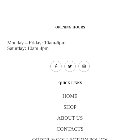
OPENING HOURS
Monday – Friday: 10am-6pm
Saturday: 10am-4pm
QUICK LINKS
HOME
SHOP
ABOUT US
CONTACTS
ORDER & COLLECTION POLICY