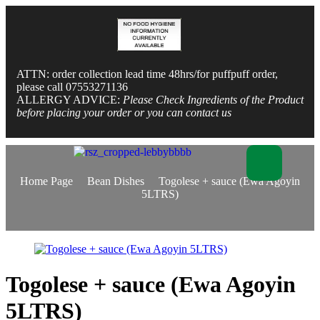
ATTN: order collection lead time 48hrs/for puffpuff order,
please call 07553271136
ALLERGY ADVICE:
Please Check Ingredients of the Product
before placing your order or you can contact us
Home Page
Bean Dishes
Togolese + sauce (Ewa Agoyin
5LTRS)
Togolese + sauce (Ewa Agoyin
5LTRS)