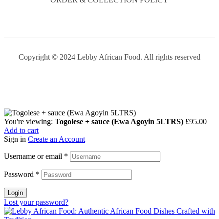
Copyright © 2024 Lebby African Food. All rights reserved
You're viewing:
Togolese + sauce (Ewa Agoyin 5LTRS)
£
95.00
Add to cart
Sign in
Create an Account
Username or email
*
Password
*
Login
Lost your password?