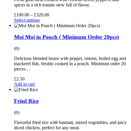
spices in a rich tomato stew full of flavor.
£
100.00
–
£
320.00
Select options
Moi Moi in Pouch ( Minimum Order 20pcs)
(0)
Delicious blended beans with pepper, onions, boiled egg and
mackerel fish, freshly cooked in a pouch. Minimum order 20
pieces…
£
2.50
Add to cart
Fried Rice
(0)
Flavorful fried rice with basmati, mixed vegetables, and juicy
diced chicken, perfect for any meal.