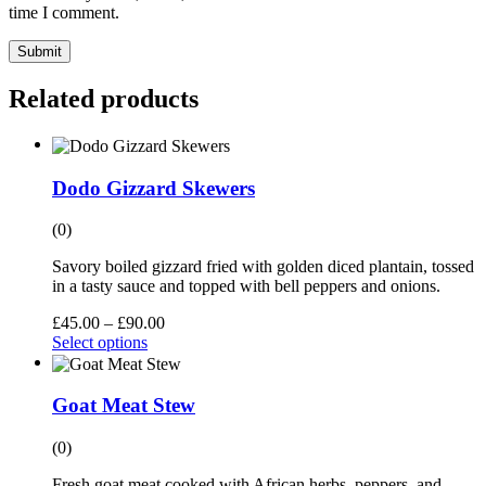
time I comment.
Submit
Related products
Dodo Gizzard Skewers
(0)
Savory boiled gizzard fried with golden diced plantain, tossed
in a tasty sauce and topped with bell peppers and onions.
£
45.00
–
£
90.00
Select options
Goat Meat Stew
(0)
Fresh goat meat cooked with African herbs, peppers, and