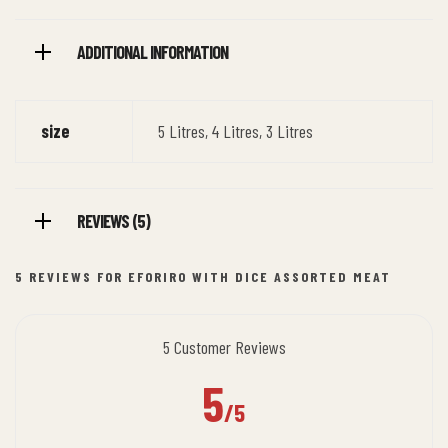
ADDITIONAL INFORMATION
size
5 Litres, 4 Litres, 3 Litres
REVIEWS (5)
5 REVIEWS FOR
EFORIRO WITH DICE ASSORTED MEAT
5 Customer Reviews
5
/5