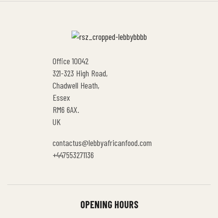
Office 10042
321-323 High Road,
Chadwell Heath,
Essex
RM6 6AX.
UK
contactus@lebbyafricanfood.com
+447553271136
OPENING HOURS