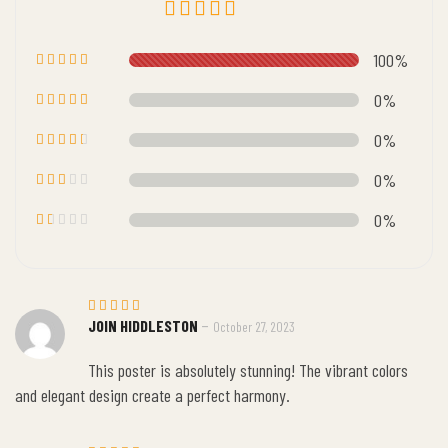
Rated
5.00
100%
out of 5
Rated
5
out of 5
0%
Rated
4
out of 5
0%
Rated
3
out
0%
of 5
Rate
d
2
0%
out
of 5
R
at
e
d
1
o
ut
–
JOIN HIDDLESTON
October 27, 2023
Rated
5
o
out of 5
f
5
This poster is absolutely stunning! The vibrant colors
and elegant design create a perfect harmony.