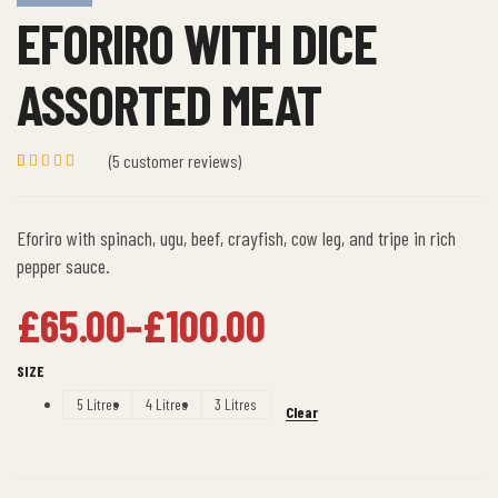
EFORIRO WITH DICE
ASSORTED MEAT
(
5
customer reviews)
Rated
5
5.00
out
of 5 based
on
Eforiro with spinach, ugu, beef, crayfish, cow leg, and tripe in rich
customer
ratings
pepper sauce.
£
65.00
–
£
100.00
SIZE
5 Litres
4 Litres
3 Litres
Clear