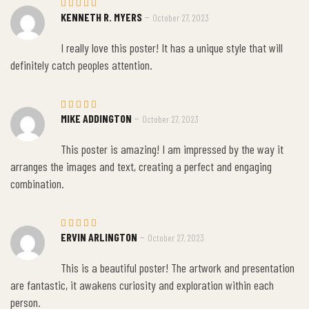
–
KENNETH R. MYERS
October 27, 2023
Rated
5
out of 5
I really love this poster! It has a unique style that will
definitely catch peoples attention.
–
MIKE ADDINGTON
October 27, 2023
Rated
5
out of 5
This poster is amazing! I am impressed by the way it
arranges the images and text, creating a perfect and engaging
combination.
–
ERVIN ARLINGTON
October 27, 2023
Rated
5
out of 5
This is a beautiful poster! The artwork and presentation
are fantastic, it awakens curiosity and exploration within each
person.