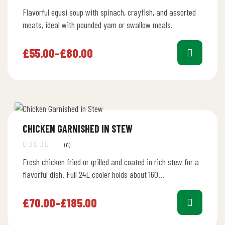
Rated
Flavorful egusi soup with spinach, crayfish, and assorted
4.40
out
of 5
meats, ideal with pounded yam or swallow meals.
£
55.00
–
£
80.00
CHICKEN GARNISHED IN STEW
(0)
Fresh chicken fried or grilled and coated in rich stew for a
flavorful dish. Full 24L cooler holds about 160…
£
70.00
–
£
185.00