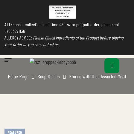
ATTN: order collection lead time 48hrs/for puffpuff order, please call
07553271136
ALLERGY ADVICE:
Please Check Ingredients of the Product before placing
your order or you can contact us
Home Page
Soup Dishes
Eforiro with Dice Assorted Meat
FEATURED