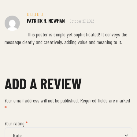
–
PATRICK M. NEWMAN
October 27, 2023
Rated
5
out of 5
This poster is simple yet sophisticated! It conveys the
message clearly and creatively, adding value and meaning to it.
ADD A REVIEW
Your email address will not be published.
Required fields are marked
*
Your rating
*