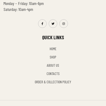
Monday – Friday: 10am-6pm
Saturday: 10am-4pm
QUICK LINKS
HOME
SHOP
ABOUT US
CONTACTS
ORDER & COLLECTION POLICY