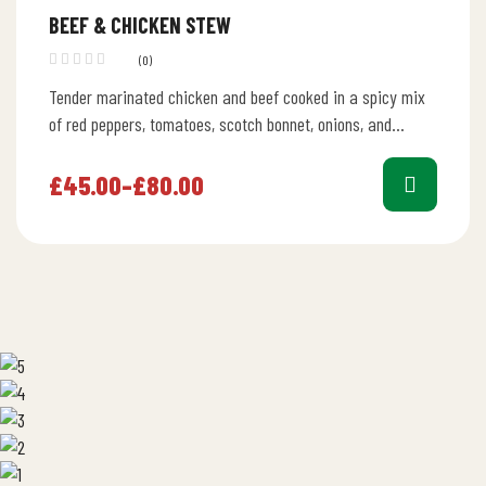
BEEF & CHICKEN STEW
(0)
Tender marinated chicken and beef cooked in a spicy mix
of red peppers, tomatoes, scotch bonnet, onions, and
vegetable oil.
£
45.00
–
£
80.00