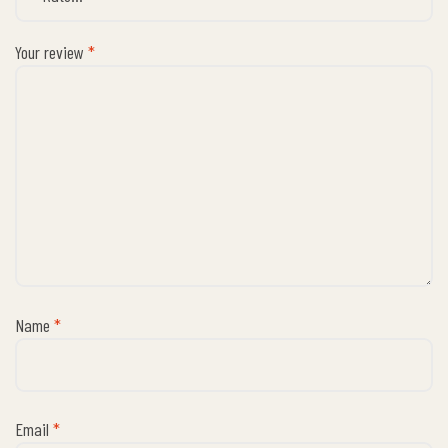
Your review
*
Name
*
Email
*