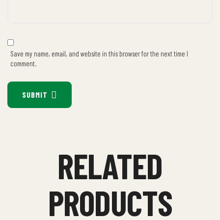
Save my name, email, and website in this browser for the next time I
comment.
SUBMIT
RELATED
PRODUCTS