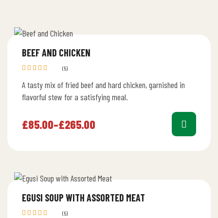
BEEF AND CHICKEN
(5)
Rated
A tasty mix of fried beef and hard chicken, garnished in
4.40
out
of 5
flavorful stew for a satisfying meal.
£
85.00
–
£
265.00
EGUSI SOUP WITH ASSORTED MEAT
(5)