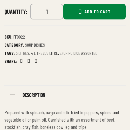
QUANTITY:
ADD TO CART
SKU:
FF0022
CATEGORY:
SOUP DISHES
TAGS:
3 LITRES
,
4 LITRES
,
5 LITRE
,
EFORIRO DICE ASSORTED
SHARE:
Facebook
Twitter
Email
DESCRIPTION
Prepared with spinach, uwgu and stir fried in peppers, spices and
vegetable oil or palm oil. Garnished with an assortment of beef,
stockfish, cray fish, boneless cow leg and tripe.