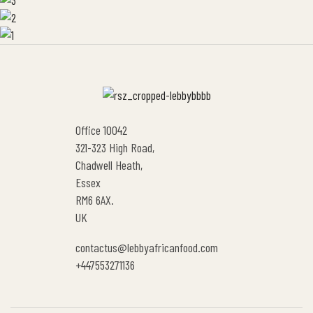
Office 10042
321-323 High Road,
Chadwell Heath,
Essex
RM6 6AX.
UK
contactus@lebbyafricanfood.com
+447553271136