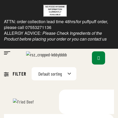
ATTN: order collection lead time 48hrs/for puffpuff order,
please call 07553271136
ALLERGY ADVICE:
Please Check Ingredients of the
Product before placing your order or you can contact us
FILTER
Default sorting