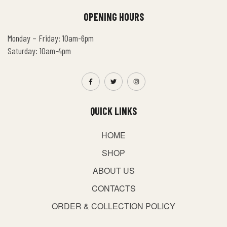
OPENING HOURS
Monday – Friday: 10am-6pm
Saturday: 10am-4pm
QUICK LINKS
HOME
SHOP
ABOUT US
CONTACTS
ORDER & COLLECTION POLICY