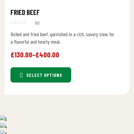
FRIED BEEF
(0)
Boiled and fried beef, garnished in a rich, savory stew for
a flavorful and hearty meal.
£
130.00
–
£
400.00
SELECT OPTIONS