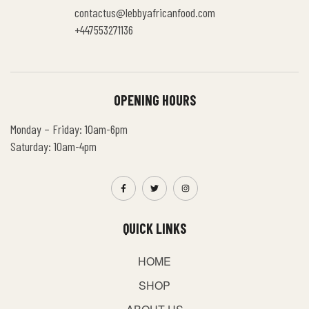
contactus@lebbyafricanfood.com
+447553271136
OPENING HOURS
Monday – Friday: 10am-6pm
Saturday: 10am-4pm
QUICK LINKS
HOME
SHOP