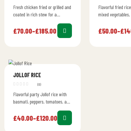
Fresh chicken fried or grilled and
Flavorful fried ric
coated in rich stew for a
mixed vegetables, 
flavorful dish. Full 24L cooler
diced chicken, per
holds about 160…
meal.
£
70.00
–
£
185.00
£
50.00
–
£
14
JOLLOF RICE
(0)
Flavorful party Jollof rice with
basmati, peppers, tomatoes, and
herbs. Perfect for entertaining
guests of any ethnicity.
£
40.00
–
£
120.00