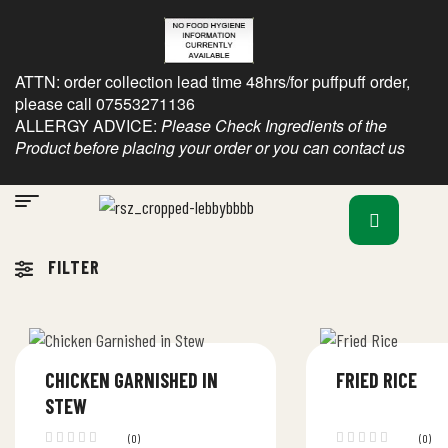
ATTN: order collection lead time 48hrs/for puffpuff order,
please call 07553271136
ALLERGY ADVICE:
Please Check Ingredients of the
Product before placing your order or you can contact us
FILTER
CHICKEN GARNISHED IN
FRIED RICE
STEW
(0)
(0)