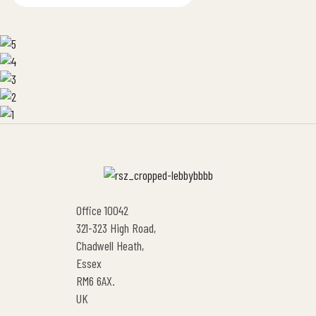
Office 10042
321-323 High Road,
Chadwell Heath,
Essex
RM6 6AX.
UK