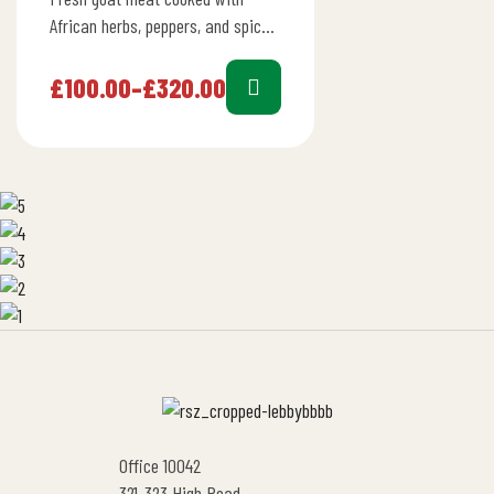
African herbs, peppers, and spices
in a rich tomato stew full of
flavor.
£
100.00
–
£
320.00
Office 10042
321-323 High Road,