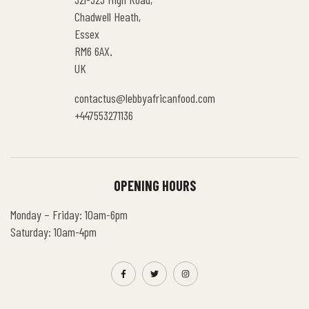
Chadwell Heath,
Essex
RM6 6AX.
UK
contactus@lebbyafricanfood.com
+447553271136
OPENING HOURS
Monday – Friday: 10am-6pm
Saturday: 10am-4pm