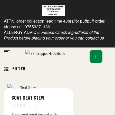
ATTN: order collection lead time 48hrs/for puffpuff order,
please call 07553271136
ALLERGY ADVICE:
Please Check Ingredients of the
Product before placing your order or you can contact us
FILTER
GOAT MEAT STEW
(0)
Fresh goat meat cooked with